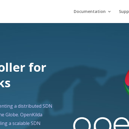
Documentation
Supp
ller for
ks
enting a distributed SDN
the Globe. OpenKilda
ding a scalable SDN