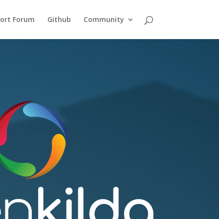
ort Forum
Github
Community