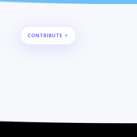
CONTRIBUTE