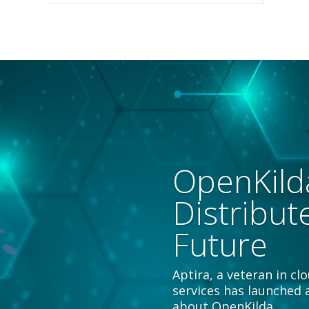
OpenKild
Distribut
Future
Aptira, a veteran in c
services has launched 
about OpenKilda.